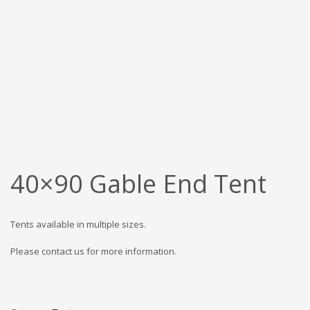
40×90 Gable End Tent
Tents available in multiple sizes.
Please contact us for more information.