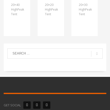
20×40
20×20
20×30
HighPeak
HighPeak
HighPeak
Tent
Tent
Tent
GET SOCIAL