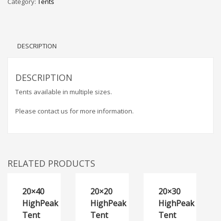
Category:
Tents
DESCRIPTION
DESCRIPTION
Tents available in multiple sizes.
Please contact us for more information.
RELATED PRODUCTS
20×40
20×20
20×30
HighPeak
HighPeak
HighPeak
Tent
Tent
Tent