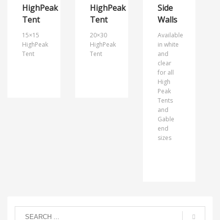
HighPeak
HighPeak
Side
Tent
Tent
Walls
15×15
20×30
Available
HighPeak
HighPeak
in white
Tent
Tent
and
clear
for all
High
Peak
Tents
and
Gable
end
sizes