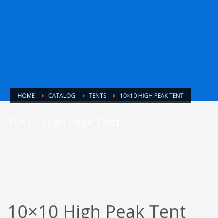
HOME
CATALOG
TENTS
10×10 HIGH PEAK TENT
10×10 High Peak Tent
10×10 High Peak Tent