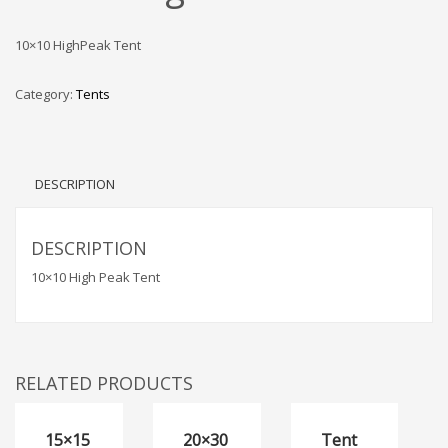
10×10 HighPeak Tent
Category:
Tents
DESCRIPTION
DESCRIPTION
10×10 High Peak Tent
RELATED PRODUCTS
15×15
20×30
Tent