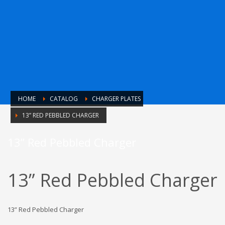
HOME
CATALOG
CHARGER PLATES
13” RED PEBBLED CHARGER
13” Red Pebbled Charger
13” Red Pebbled Charger
13” Red Pebbled Charger