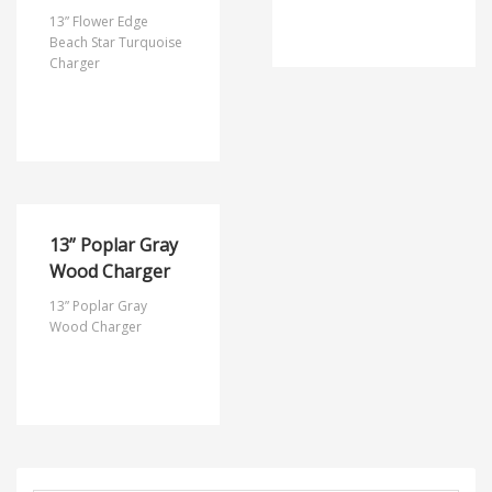
13” Flower Edge
Beach Star Turquoise
Charger
13” Poplar Gray
Wood Charger
13” Poplar Gray
Wood Charger