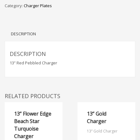
Category:
Charger Plates
DESCRIPTION
DESCRIPTION
13” Red Pebbled Charger
RELATED PRODUCTS
13” Flower Edge
13” Gold
Beach Star
Charger
Turquoise
13” Gold Charger
Charger