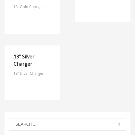
13” Gold Charger
13” Silver
Charger
13” Silver Charger