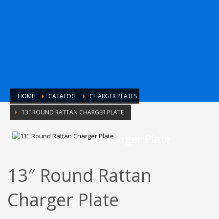
HOME
CATALOG
CHARGER PLATES
13″ ROUND RATTAN CHARGER PLATE
13″ Round Rattan Charger Plate
13″ Round Rattan
Charger Plate