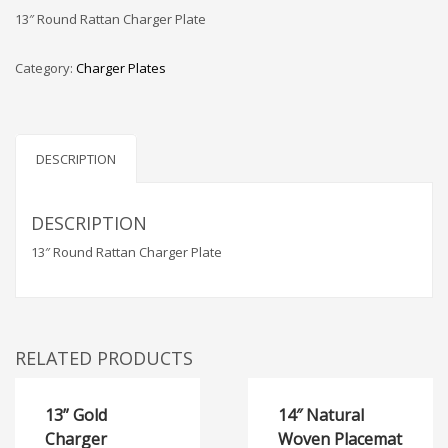
13″ Round Rattan Charger Plate
Category:
Charger Plates
DESCRIPTION
DESCRIPTION
13″ Round Rattan Charger Plate
RELATED PRODUCTS
13” Gold
14″ Natural
Charger
Woven Placemat