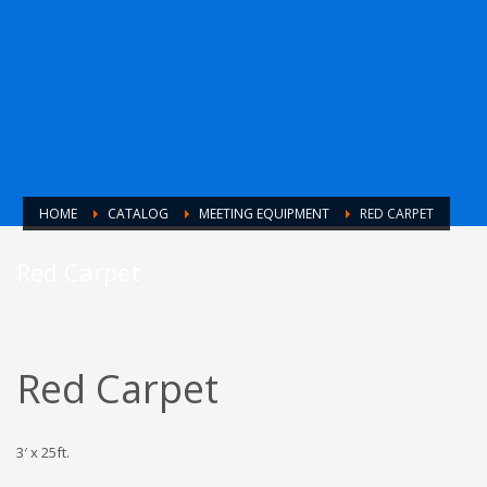
HOME
CATALOG
MEETING EQUIPMENT
RED CARPET
Red Carpet
Red Carpet
3′ x 25ft.