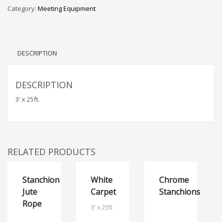
Category:
Meeting Equipment
DESCRIPTION
DESCRIPTION
3′ x 25ft.
RELATED PRODUCTS
Stanchion
White
Chrome
Jute
Carpet
Stanchions
Rope
3′ x 25ft