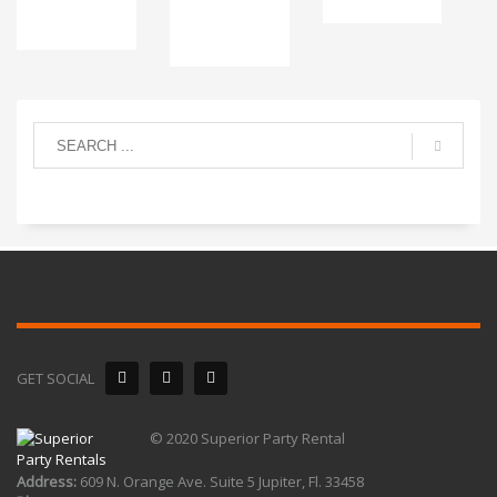
GET SOCIAL
© 2020 Superior Party Rental
Address:
609 N. Orange Ave. Suite 5 Jupiter, Fl. 33458