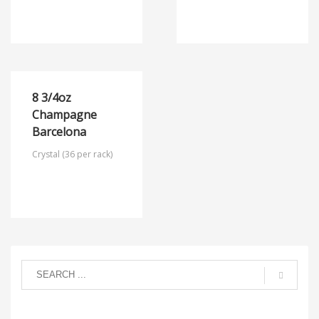
8 3/4oz
Champagne
Barcelona
Crystal (36 per rack)