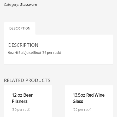
Category:
Glassware
DESCRIPTION
DESCRIPTION
9oz Hi Ball/Juice(Box) (36 per rack)
RELATED PRODUCTS
12 oz Beer
13.5oz Red Wine
Pilsners
Glass
(30 per rack)
(20 per rack)