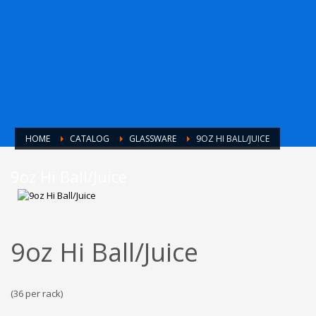
HOME
CATALOG
GLASSWARE
9OZ HI BALL/JUICE
9oz Hi Ball/Juice
9oz Hi Ball/Juice
(36 per rack)