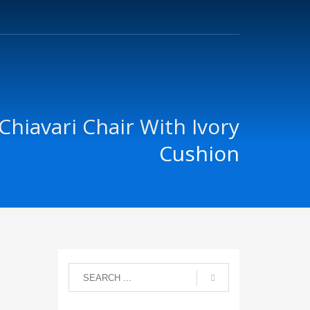
Chiavari Chair With Ivory
Cushion