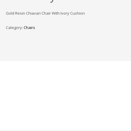
Gold Resin Chiavari Chair With Ivory Cushion
Category:
Chairs