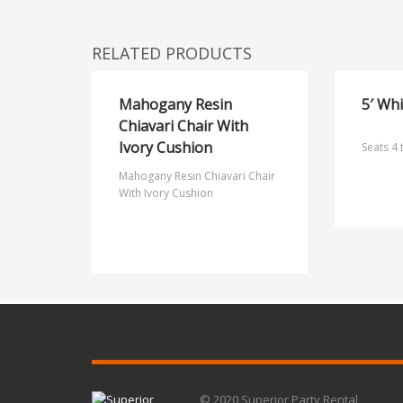
RELATED PRODUCTS
Mahogany Resin
5′ Wh
Chiavari Chair With
Ivory Cushion
Seats 4 
Mahogany Resin Chiavari Chair
With Ivory Cushion
© 2020 Superior Party Rental