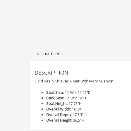
DESCRIPTION
DESCRIPTION
Gold Resin Chiavari Chair With Ivory Cushion
Seat Size:
15”W x 15.25”D
Back Size:
12”W x 19”H
Seat Height:
17.75”H
Overall Width:
16”W
Overall Depth:
17.5”D
Overall Height:
36.5”H