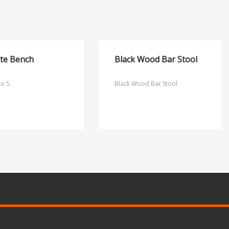
ite Bench
Black Wood Bar Stool
to 5.
Black Wood Bar Stool