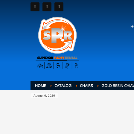
H
HOME
CATALOG
CHAIRS
GOLD RESIN CHIA
August 6, 2026