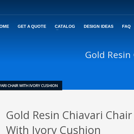
OME
GET A QUOTE
CATALOG
DESIGN IDEAS
FAQ
Gold Resin 
VARI CHAIR WITH IVORY CUSHION
Gold Resin Chiavari Chair
With Ivory Cushion