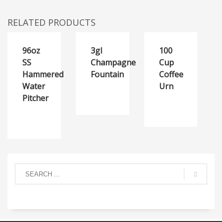
RELATED PRODUCTS
96oz
3gl
100
SS
Champagne
Cup
Hammered
Fountain
Coffee
Water
Urn
Pitcher