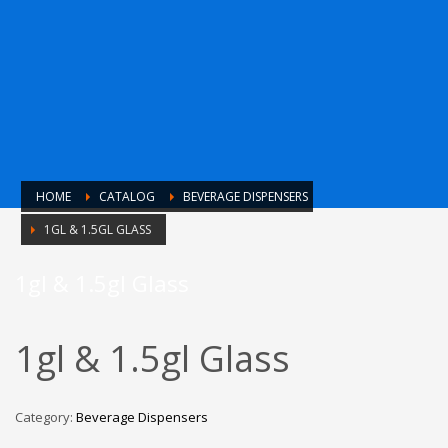
HOME
CATALOG
BEVERAGE DISPENSERS
1GL & 1.5GL GLASS
1gl & 1.5gl Glass
1gl & 1.5gl Glass
Category:
Beverage Dispensers