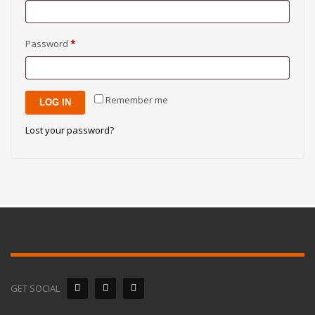
Required
Password
*
Remember me
LOG IN
Lost your password?
GET SOCIAL