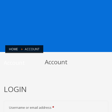
HOME
ACCOUNT
Account
Account
LOGIN
Required
Username or email address
*